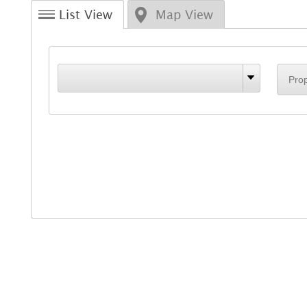
List View
Map View